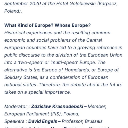
September 2020 at the Hotel Golebiewski (Karpacz,
Poland).
What Kind of Europe? Whose Europe
?
Historical experiences and the resulting common
economic and social problems of the Central
European countries have led to a growing reference in
public discourse to the division of the European Union
into a ‘two-speed’ or ‘multi-speed’ Europe. The
alternative is the Europe of Homelands, or Europe of
Solidary States, as a confederation of European
national states. Therefore, the debate about the future
takes on a special importance.
Moderator :
Zdzislaw Krasnodebski –
Member,
European Parliament (PiS), Poland,
Speakers :
David Engels –
Professor, Brussels