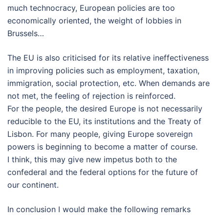
much technocracy, European policies are too
economically oriented, the weight of lobbies in
Brussels…
The EU is also criticised for its relative ineffectiveness
in improving policies such as employment, taxation,
immigration, social protection, etc. When demands are
not met, the feeling of rejection is reinforced.
For the people, the desired Europe is not necessarily
reducible to the EU, its institutions and the Treaty of
Lisbon. For many people, giving Europe sovereign
powers is beginning to become a matter of course.
I think, this may give new impetus both to the
confederal and the federal options for the future of
our continent.
In conclusion I would make the following remarks