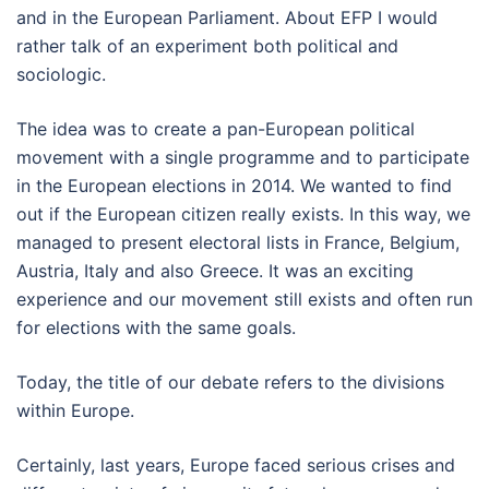
and in the European Parliament. About EFP I would
rather talk of an experiment both political and
sociologic.
The idea was to create a pan-European political
movement with a single programme and to participate
in the European elections in 2014. We wanted to find
out if the European citizen really exists. In this way, we
managed to present electoral lists in France, Belgium,
Austria, Italy and also Greece. It was an exciting
experience and our movement still exists and often run
for elections with the same goals.
Today, the title of our debate refers to the divisions
within Europe.
Certainly, last years, Europe faced serious crises and