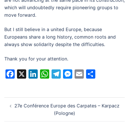
are not advancing at the same pace in its construction,
which will undoubtedly require pioneering groups to
move forward.
But I still believe in a united Europe, because
Europeans share a long history, common roots and
always show solidarity despite the difficulties.
Thank you for your attention.
Facebook
X
LinkedIn
WhatsApp
Telegram
Messenger
Email
Partage
Navigation
27e Conférence Europe des Carpates – Karpacz
d’article
(Pologne)