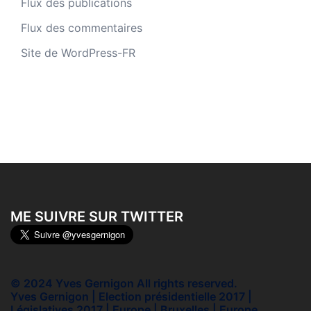
Flux des publications
Flux des commentaires
Site de WordPress-FR
ME SUIVRE SUR TWITTER
© 2024 Yves Gernigon All rights reserved.
Yves Gernigon | Election présidentielle 2017 |
Législatives 2017 | Europe | Bruxelles | Europe