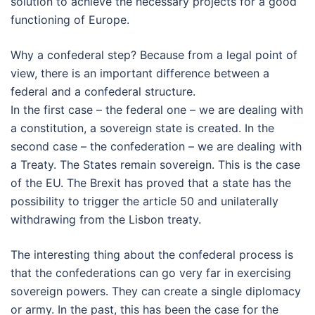
solution to achieve the necessary projects for a good
functioning of Europe.
Why a confederal step? Because from a legal point of
view, there is an important difference between a
federal and a confederal structure.
In the first case – the federal one – we are dealing with
a constitution, a sovereign state is created. In the
second case – the confederation – we are dealing with
a Treaty. The States remain sovereign. This is the case
of the EU. The Brexit has proved that a state has the
possibility to trigger the article 50 and unilaterally
withdrawing from the Lisbon treaty.
The interesting thing about the confederal process is
that the confederations can go very far in exercising
sovereign powers. They can create a single diplomacy
or army. In the past, this has been the case for the