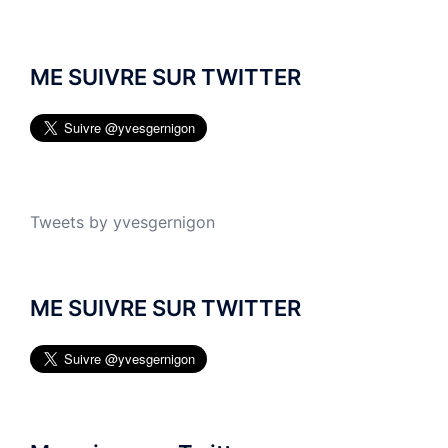
ME SUIVRE SUR TWITTER
Tweets by yvesgernigon
ME SUIVRE SUR TWITTER