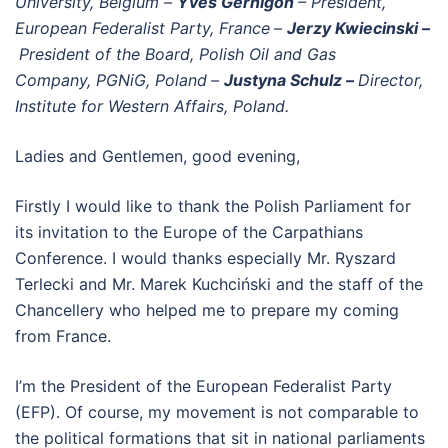
University, Belgium
–
Yves Gernigon
– President,
European Federalist Party, France
–
Jerzy Kwiecinski –
President of the Board, Polish Oil and Gas
Company, PGNiG, Poland
–
Justyna Schulz –
Director,
Institute for Western Affairs, Poland.
Ladies and Gentlemen, good evening,
Firstly I would like to thank the Polish Parliament for
its invitation to the Europe of the Carpathians
Conference. I would thanks especially Mr. Ryszard
Terlecki and Mr. Marek Kuchciński and the staff of the
Chancellery who helped me to prepare my coming
from France.
I’m the President of the European Federalist Party
(EFP). Of course, my movement is not comparable to
the political formations that sit in national parliaments