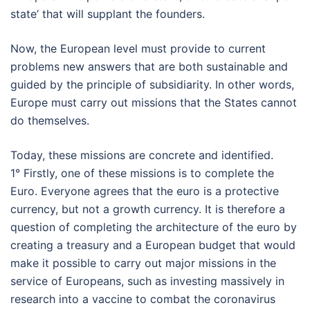
state’ that will supplant the founders.
Now, the European level must provide to current
problems new answers that are both sustainable and
guided by the principle of subsidiarity. In other words,
Europe must carry out missions that the States cannot
do themselves.
Today, these missions are concrete and identified.
1° Firstly, one of these missions is to complete the
Euro. Everyone agrees that the euro is a protective
currency, but not a growth currency. It is therefore a
question of completing the architecture of the euro by
creating a treasury and a European budget that would
make it possible to carry out major missions in the
service of Europeans, such as investing massively in
research into a vaccine to combat the coronavirus