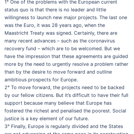
1° One of the problems with the European current
status quo is that there is no leader and little
willingness to launch new major projects. The last one
was the Euro, it was 28 years ago, when the
Maastricht Treaty was signed. Certainly, there are
many recent advances – such as the coronavirus
recovery fund – which are to be welcomed. But we
have the impression that these agreements are guided
more by the need to urgently resolve a problem rather
than by the desire to move forward and outline
ambitious prospects for Europe.
2° To move forward, the projects need to be backed
by our fellow citizens. But it’s difficult to have their full
support because many believe that Europe has
fostered the richest and penalised the poorest. Social
justice is a key element of our future.
3° Finally, Europe is regularly divided and the States