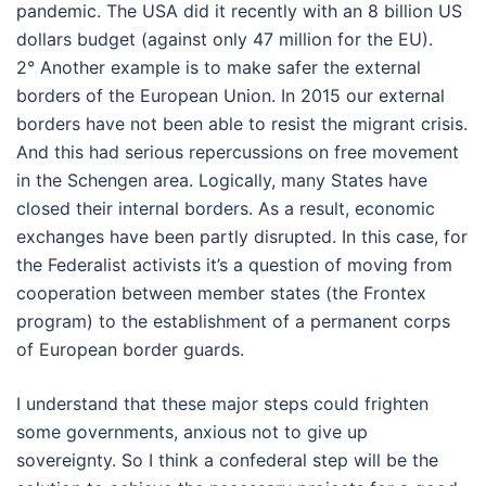
pandemic. The USA did it recently with an 8 billion US
dollars budget (against only 47 million for the EU).
2° Another example is to make safer the external
borders of the European Union. In 2015 our external
borders have not been able to resist the migrant crisis.
And this had serious repercussions on free movement
in the Schengen area. Logically, many States have
closed their internal borders. As a result, economic
exchanges have been partly disrupted. In this case, for
the Federalist activists it’s a question of moving from
cooperation between member states (the Frontex
program) to the establishment of a permanent corps
of European border guards.
I understand that these major steps could frighten
some governments, anxious not to give up
sovereignty. So I think a confederal step will be the