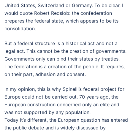
United States, Switzerland or Germany. To be clear, I
would quote Robert Redslob: the confederation
prepares the federal state, which appears to be its
consolidation.
But a federal structure is a historical act and not a
legal act. This cannot be the creation of governments.
Governments only can bind their states by treaties.
The federation is a creation of the people. It requires,
on their part, adhesion and consent.
In my opinion, this is why Spinelli’s federal project for
Europe could not be carried out. 70 years ago, the
European construction concerned only an elite and
was not supported by any population.
Today it’s different, the European question has entered
the public debate and is widely discussed by