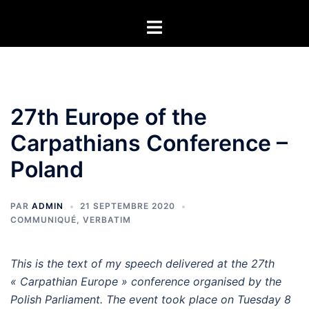
Aller
Ouvrir/fermer
au
le
contenu
menu
27th Europe of the
Carpathians Conference –
Poland
PAR
ADMIN
21 SEPTEMBRE 2020
COMMUNIQUÉ
,
VERBATIM
This is the text of my speech delivered at the 27th
« Carpathian Europe » conference organised by the
Polish Parliament. The event took place on Tuesday 8