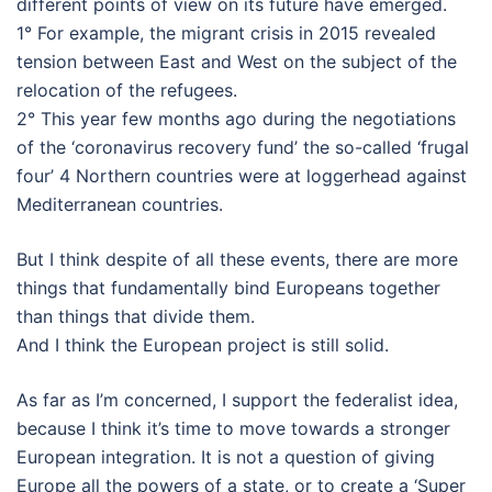
different points of view on its future have emerged.
1° For example, the migrant crisis in 2015 revealed
tension between East and West on the subject of the
relocation of the refugees.
2° This year few months ago during the negotiations
of the ‘coronavirus recovery fund’ the so-called ‘frugal
four’ 4 Northern countries were at loggerhead against
Mediterranean countries.
But I think despite of all these events, there are more
things that fundamentally bind Europeans together
than things that divide them.
And I think the European project is still solid.
As far as I’m concerned, I support the federalist idea,
because I think it’s time to move towards a stronger
European integration. It is not a question of giving
Europe all the powers of a state, or to create a ‘Super