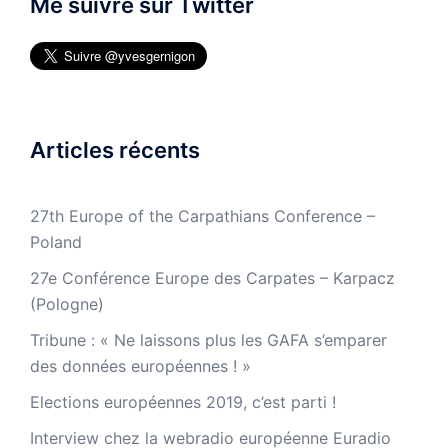
Me suivre sur Twitter
Articles récents
27th Europe of the Carpathians Conference –
Poland
27e Conférence Europe des Carpates – Karpacz
(Pologne)
Tribune : « Ne laissons plus les GAFA s’emparer
des données européennes ! »
Elections européennes 2019, c’est parti !
Interview chez la webradio européenne Euradio