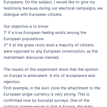
Europeans. On this subject, I would like to give my
testimony because during our electoral campaigns, we
dialogue with European citizens.
Our objective is to know:
1° if a true European feeling exists among the
European populations.
2° if at the grass roots level a majority of citizens
were opposed to any European construction, as the
mainstream discourse claimed.
The results of this experiment show that the opinion
on Europe is ambivalent. A mix of acceptance and
rejection.
First example, in the euro zone the attachment to the
European single currency is very strong. This is
confirmed now by Eurostat surveys. One of the
political consequences is that in France, the main