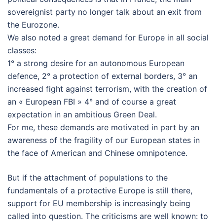
sovereignist party no longer talk about an exit from
the Eurozone.
We also noted a great demand for Europe in all social
classes:
1° a strong desire for an autonomous European
defence, 2° a protection of external borders, 3° an
increased fight against terrorism, with the creation of
an « European FBI » 4° and of course a great
expectation in an ambitious Green Deal.
For me, these demands are motivated in part by an
awareness of the fragility of our European states in
the face of American and Chinese omnipotence.
But if the attachment of populations to the
fundamentals of a protective Europe is still there,
support for EU membership is increasingly being
called into question. The criticisms are well known: to