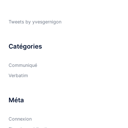
Tweets by yvesgernigon
Catégories
Communiqué
Verbatim
Méta
Connexion